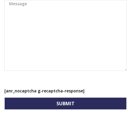
[anr_nocaptcha g-recaptcha-response]