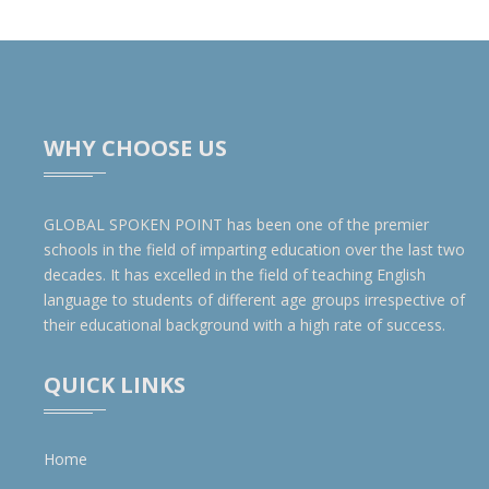
WHY CHOOSE US
GLOBAL SPOKEN POINT has been one of the premier
schools in the field of imparting education over the last two
decades. It has excelled in the field of teaching English
language to students of different age groups irrespective of
their educational background with a high rate of success.
QUICK LINKS
Home