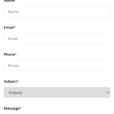
Name
*
Email
*
Phone
*
Subject
*
Massage
*