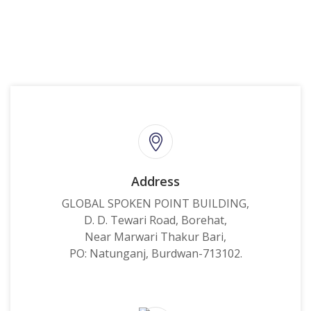
Address
GLOBAL SPOKEN POINT BUILDING,
D. D. Tewari Road, Borehat,
Near Marwari Thakur Bari,
PO: Natunganj, Burdwan-713102.