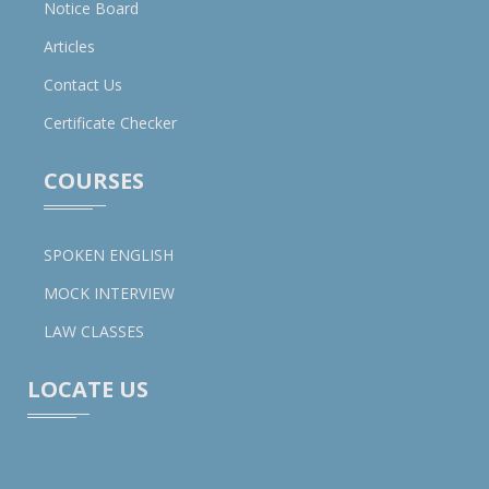
Notice Board
Articles
Contact Us
Certificate Checker
COURSES
SPOKEN ENGLISH
MOCK INTERVIEW
LAW CLASSES
LOCATE US