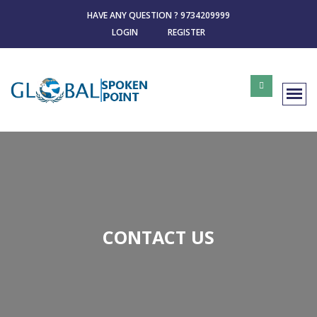
HAVE ANY QUESTION ? 9734209999
LOGIN
REGISTER
CONTACT US