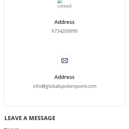
Address
9734209999
Address
info@globalspokenpoint.com
LEAVE A MESSAGE